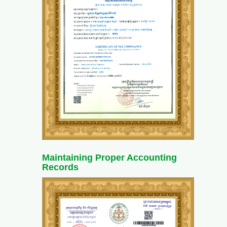
Maintaining Proper Accounting
Records