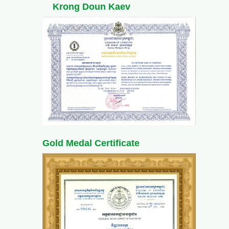
Krong Doun Kaev
Gold Medal Certificate