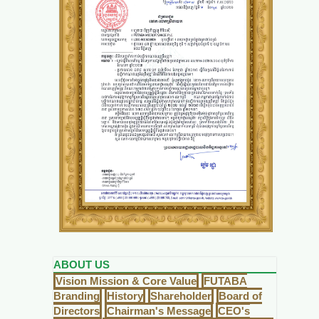
ABOUT US
Vision Mission & Core Value
FUTABA
Branding
History
Shareholder
Board of
Directors
Chairman's Message
CEO's