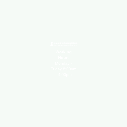
Working
Hour:
Monday -
Friday 8:00am
- 4:00pm