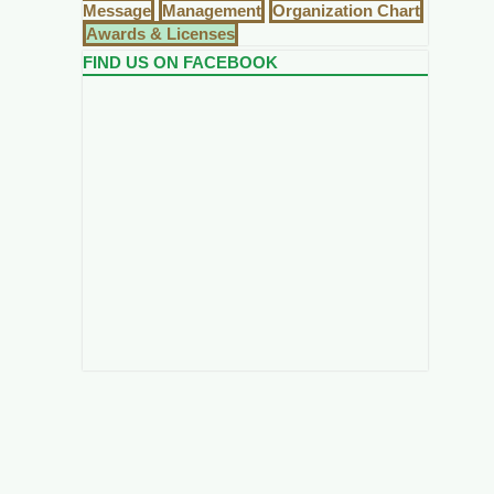
Message
Management
Organization Chart
Awards & Licenses
FIND US ON FACEBOOK