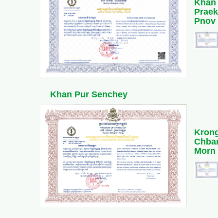
Khan
Praek
Pnov
Khan Pur Senchey
Kron
Chba
Morn