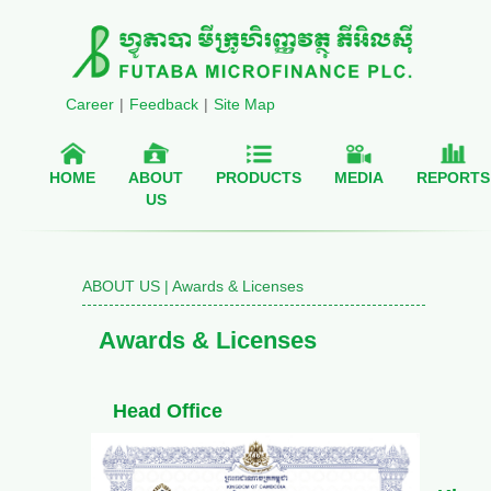
Career
|
Feedback
|
Site Map
HOME
ABOUT
PRODUCTS
MEDIA
REPORTS
US
ABOUT US | Awards & Licenses
Awards & Licenses
Head Office