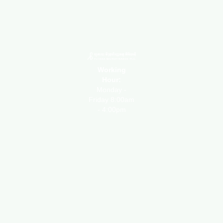
Working
Hour:
Monday -
Friday 8:00am
- 4:00pm