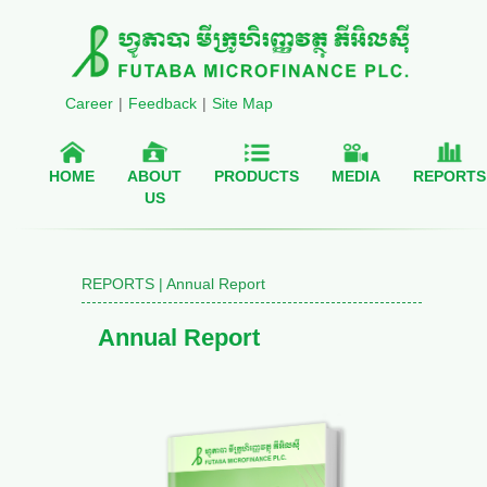
Career
|
Feedback
|
Site Map
HOME
ABOUT
PRODUCTS
MEDIA
REPORTS
US
REPORTS | Annual Report
Annual Report