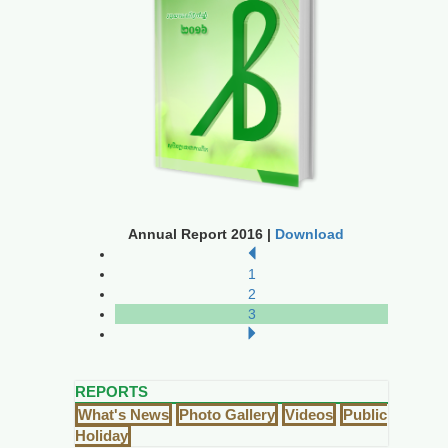
Annual Report 2016 |
Download
1
2
3
REPORTS
What's News
Photo Gallery
Videos
Public
Holiday