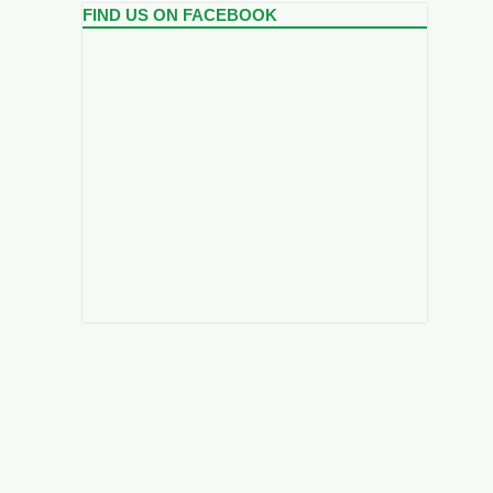
FIND US ON FACEBOOK