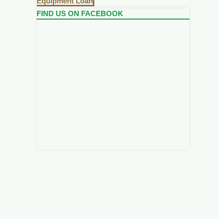
Equipment Loan
FIND US ON FACEBOOK