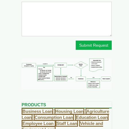
Submit Request
PRODUCTS
Business Loan
Housing Loan
Agriculture
Loan
Consumption Loan
Education Loan
Employee Loan
Staff Loan
Vehicle and