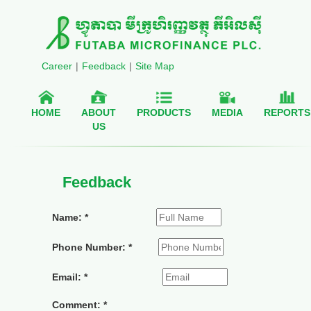
Career
|
Feedback
|
Site Map
HOME
ABOUT
PRODUCTS
MEDIA
REPORTS
US
Feedback
Name: *
Phone Number: *
Email: *
Comment: *