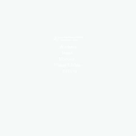
Working
Hour:
Monday -
Friday 8:00am
- 4:00pm