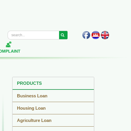
OMPLAINT
PRODUCTS
Business Loan
Housing Loan
Agriculture Loan