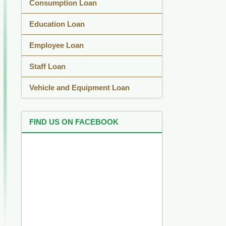
Consumption Loan
Education Loan
Employee Loan
Staff Loan
Vehicle and Equipment Loan
FIND US ON FACEBOOK