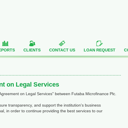
EPORTS
CLIENTS
CONTACT US
LOAN REQUEST
C
t on Legal Services
 Agreement on Legal Services" between Futaba Microfinance Plc.
re transparency, and support the institution's business
al, in order to continue providing the best services to our