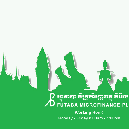
Working Hour:
Monday - Friday 8:00am - 4:00pm