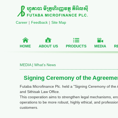
Career
|
Feedback
|
Site Map
HOME
ABOUT US
PRODUCTS
MEDIA
R
MEDIA |
What's News
Signing Ceremony of the Agreemen
Futaba Microfinance Plc. held a "Signing Ceremony of the
and Sithisak Law Office.
This cooperation aims to strengthen legal mechanisms, ensu
operations to be more robust, highly ethical, and profession
customers.