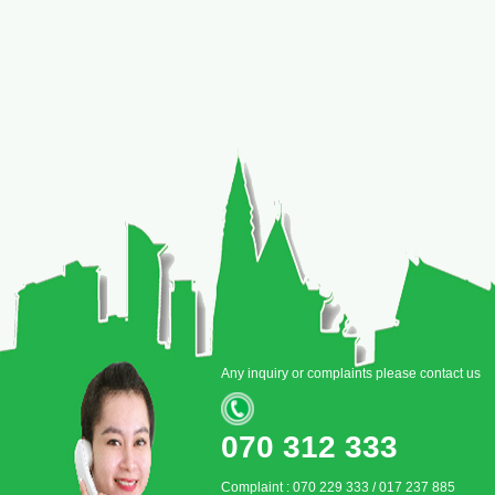
Any inquiry or complaints please contact us
070 312 333
Complaint : 070 229 333 / 017 237 885