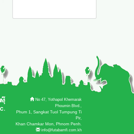
No 47, Yothapol Khemarak
Phoumin Blvd.,
Phum 1, Sangkat Tuol Tumpung Ti
Pir,
Khan Chamkar Mon, Phnom Penh.
info@futabamfi.com.kh