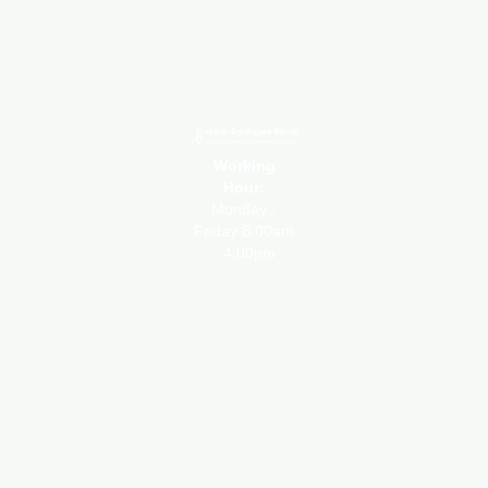
Working
Hour:
Monday -
Friday 8:00am
- 4:00pm