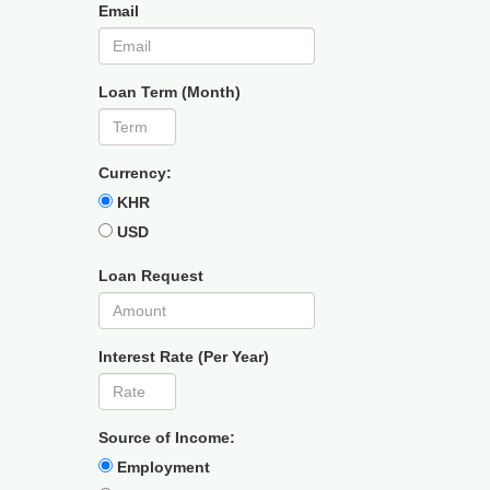
Email
Loan Term (Month)
Currency:
KHR
USD
Loan Request
Interest Rate (Per Year)
Source of Income:
Employment