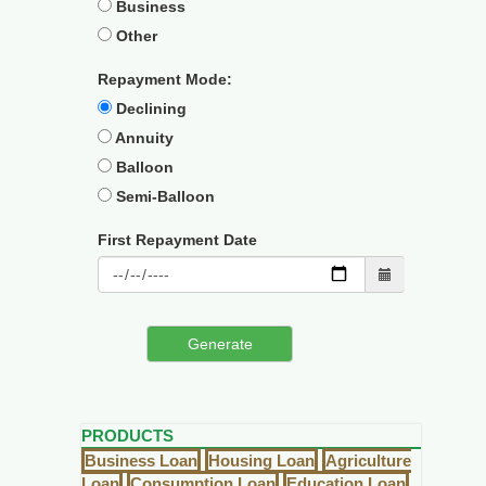
Business
Other
Repayment Mode:
Declining
Annuity
Balloon
Semi-Balloon
First Repayment Date
PRODUCTS
Business Loan
Housing Loan
Agriculture
Loan
Consumption Loan
Education Loan