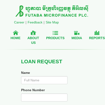
Career
|
Feedback
|
Site Map
HOME
ABOUT
PRODUCTS
MEDIA
REPORTS
US
LOAN REQUEST
Name
Phone Number