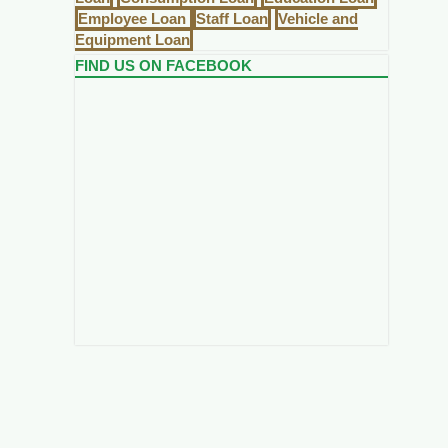
Employee Loan
Staff Loan
Vehicle and
Equipment Loan
FIND US ON FACEBOOK