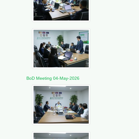
BoD Meeting 04-May-2026