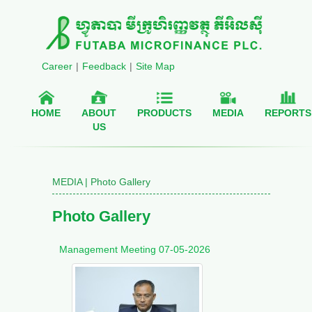
Career
|
Feedback
|
Site Map
HOME
ABOUT
PRODUCTS
MEDIA
REPORTS
US
MEDIA | Photo Gallery
Photo Gallery
Management Meeting 07-05-2026