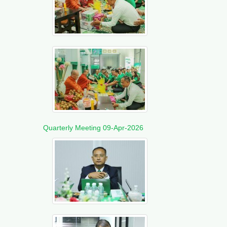
Quarterly Meeting 09-Apr-2026