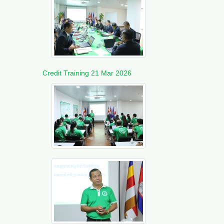
Credit Training 21 Mar 2026