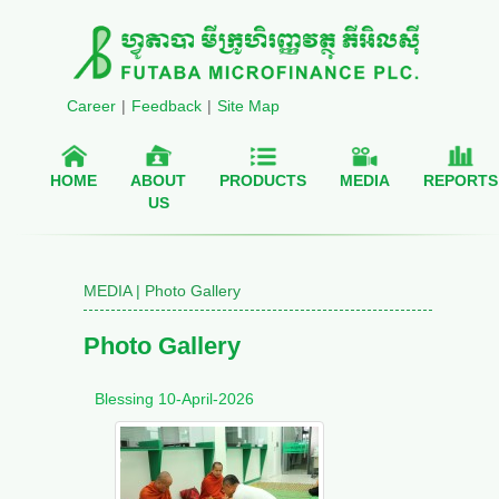
Career
|
Feedback
|
Site Map
HOME
ABOUT
PRODUCTS
MEDIA
REPORTS
US
MEDIA | Photo Gallery
Photo Gallery
Blessing 10-April-2026