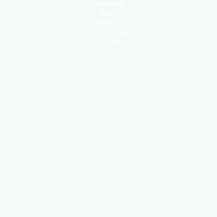
Working
Hour:
Monday -
Friday 8:00am
- 4:00pm