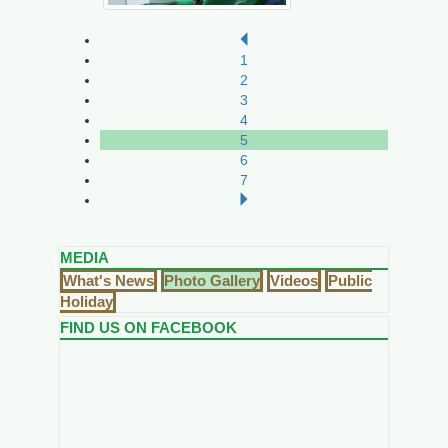
1
2
3
4
5
6
7
MEDIA
What's News
Photo Gallery
Videos
Public
Holiday
FIND US ON FACEBOOK